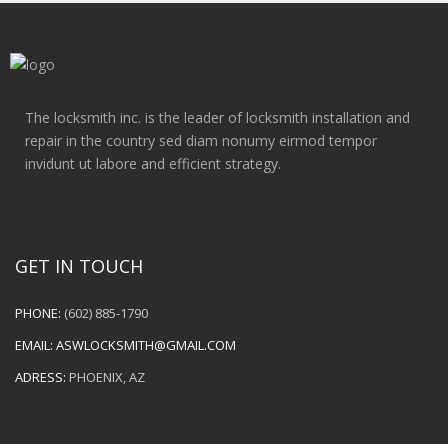
The locksmith inc. is the leader of locksmith installation and
repair in the country sed diam nonumy eirmod tempor
invidunt ut labore and efficient strategy.
GET IN TOUCH
PHONE:
(602) 885-1790
EMAIL:
ASWLOCKSMITH@GMAIL.COM
ADRESS:
PHOENIX, AZ