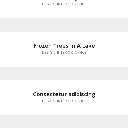
DESIGN
-
INTERIOR
-
OFFICE
Frozen Trees In A Lake
DESIGN
-
INTERIOR
-
OFFICE
Consectetur adipiscing
DESIGN
-
INTERIOR
-
OFFICE