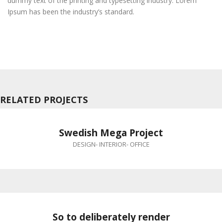
dummy text of the printing and typesetting industry. Lorem
Ipsum has been the industry’s standard.
RELATED PROJECTS
Swedish Mega Project
DESIGN
-
INTERIOR
-
OFFICE
So to deliberately render