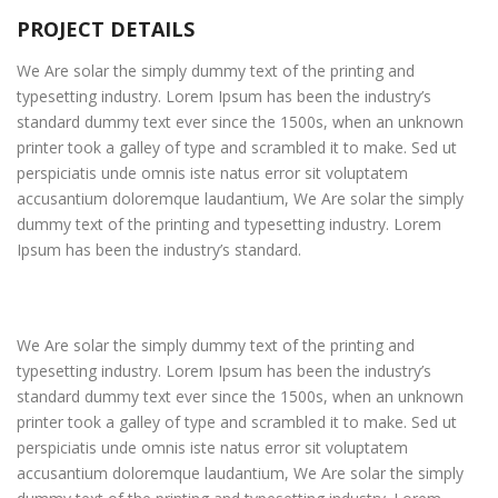
PROJECT DETAILS
We Are solar the simply dummy text of the printing and
typesetting industry. Lorem Ipsum has been the industry’s
standard dummy text ever since the 1500s, when an unknown
printer took a galley of type and scrambled it to make. Sed ut
perspiciatis unde omnis iste natus error sit voluptatem
accusantium doloremque laudantium, We Are solar the simply
dummy text of the printing and typesetting industry. Lorem
Ipsum has been the industry’s standard.
We Are solar the simply dummy text of the printing and
typesetting industry. Lorem Ipsum has been the industry’s
standard dummy text ever since the 1500s, when an unknown
printer took a galley of type and scrambled it to make. Sed ut
perspiciatis unde omnis iste natus error sit voluptatem
accusantium doloremque laudantium, We Are solar the simply