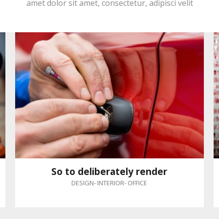
amet dolor sit amet, consectetur, adipisci velit
So to deliberately render
DESIGN
-
INTERIOR
-
OFFICE