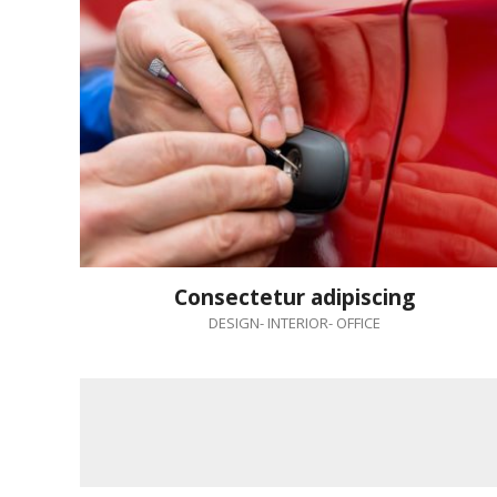
Consectetur adipiscing
DESIGN
-
INTERIOR
-
OFFICE