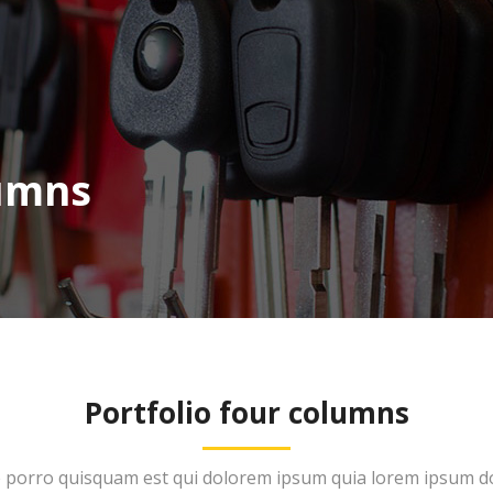
lumns
Portfolio four columns
porro quisquam est qui dolorem ipsum quia lorem ipsum do