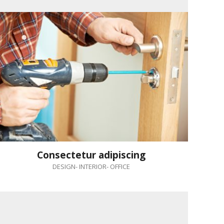
Consectetur adipiscing
DESIGN
-
INTERIOR
-
OFFICE