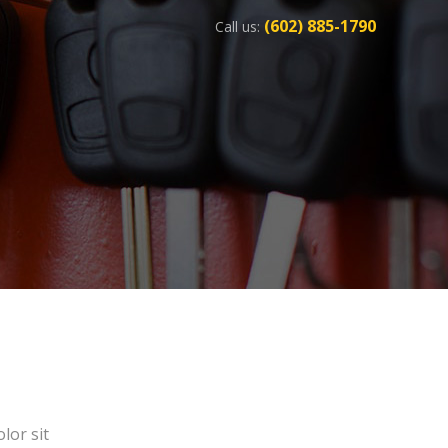
(602) 885-1790
Call us:
lor sit