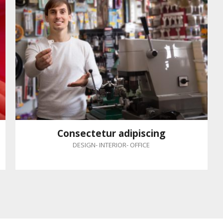
Consectetur adipiscing
DESIGN
-
INTERIOR
-
OFFICE