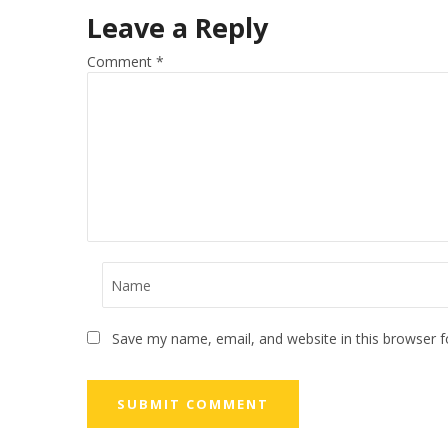
Leave a Reply
Comment
*
Save my name, email, and website in this browser f