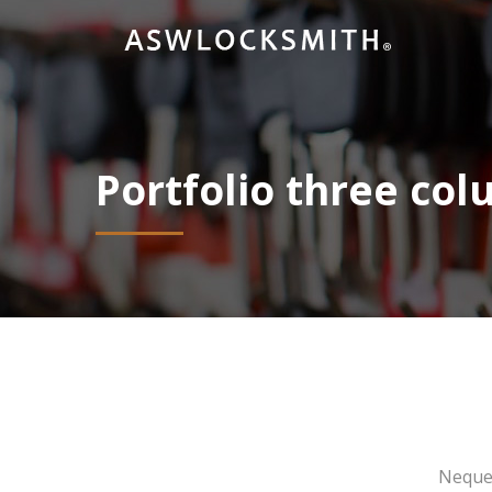
Portfolio three co
Neque 