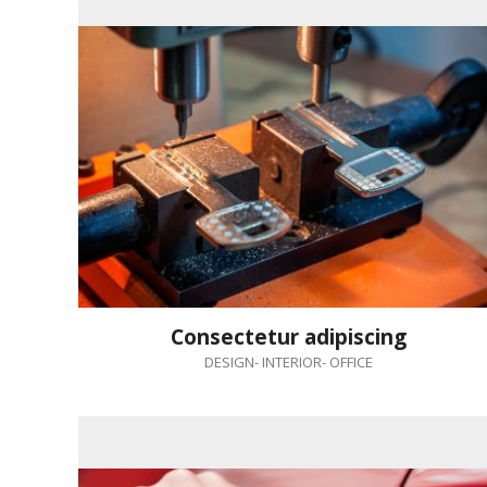
Consectetur adipiscing
DESIGN
-
INTERIOR
-
OFFICE