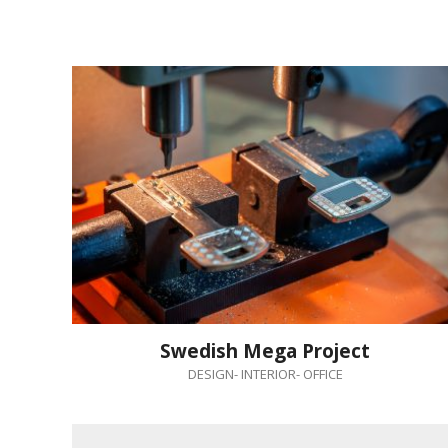
Swedish Mega Project
DESIGN
-
INTERIOR
-
OFFICE