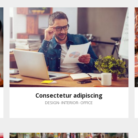
Consectetur adipiscing
DESIGN
-
INTERIOR
-
OFFICE