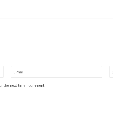
or the next time I comment.