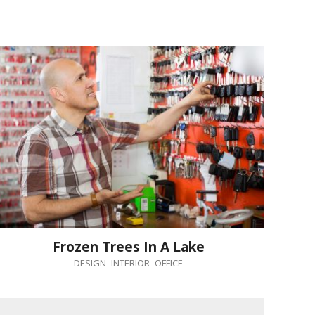
Frozen Trees In A Lake
DESIGN
-
INTERIOR
-
OFFICE